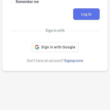
Remember me
Log In
Sign in with
Don't have an account?
Signup now