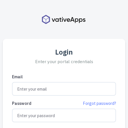
Login
Enter your portal credentials
Email
Password
Forgot password?