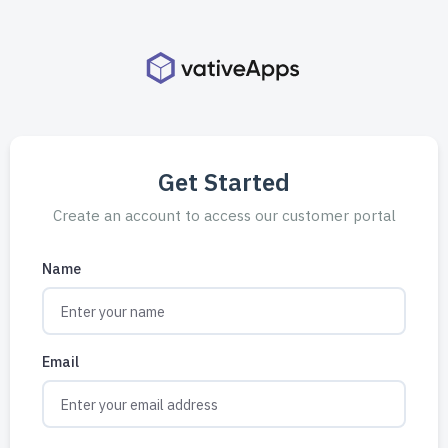
Get Started
Create an account to access our customer portal
Name
Email