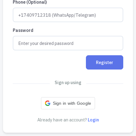
Phone (Optional)
Password
Register
Sign up using
Sign in with Google
Already have an account?
Login